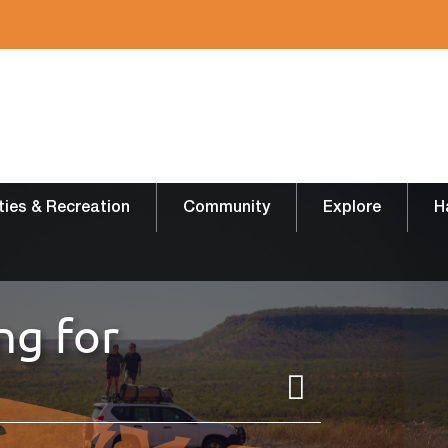
ities & Recreation
Community
Explore
H
ng for