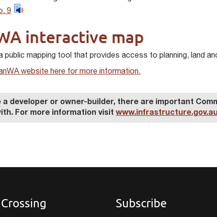
. 9
WA interactive map
a public mapping tool that provides access to planning, land an
PlanWA website here for more information.
re a developer or owner-builder, there are important C
ith. For more information visit
www.infrastructure.gov.au
 Crossing
Subscribe