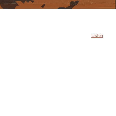
Listen