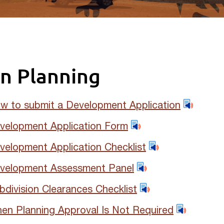
n Planning
w to submit a Development Application
velopment Application Form
velopment Application Checklist
velopment Assessment Panel
bdivision Clearances Checklist
en Planning Approval Is Not Required