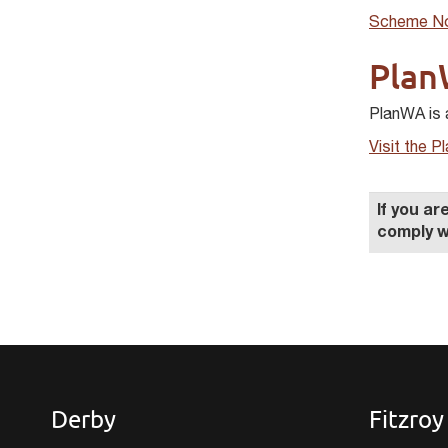
Scheme No
Plan
PlanWA is 
Visit the 
If you a
comply w
Derby
Fitzroy