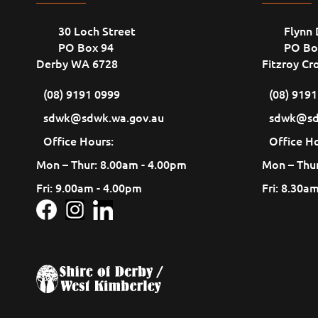
30 Loch Street
Flynn 
PO Box 94
PO Bo
Derby WA 6728
Fitzroy Cr
(08) 9191 0999
(08) 919
sdwk@sdwk.wa.gov.au
sdwk@sd
Office Hours:
Office Ho
Mon – Thur: 8.00am - 4.00pm
Mon – Thur
Fri: 9.00am - 4.00pm
Fri: 8.30a