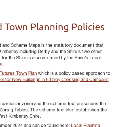
 Town Planning Policies
t and Scheme Maps is the statutory document that
imberley including Derby and the Shire’s two other
or the Shire is also informed by the Shire’s Local
e.
 Futures Town Plan
which is a policy based approach to
l for New Buildings in Fitzroy Crossing and Camballin
 particular zone) and the scheme text prescribes the
 Zoning Tables. The scheme text also establishes the
est Kimberley Shire.
ember 2024 and can be found here:
Local Planning