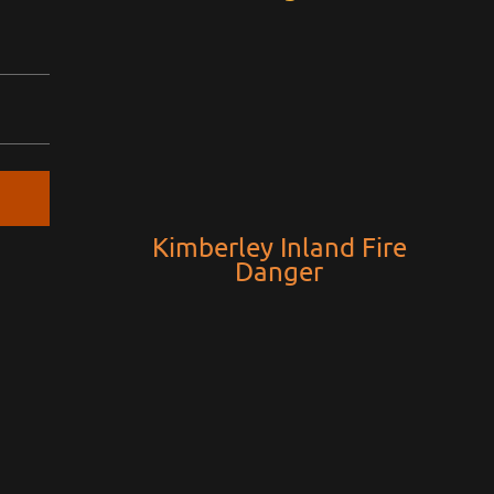
Kimberley Inland Fire
Danger