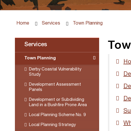
Home
Services
Town Planning
Tow
Services
Town Planning
Ho
Derby Coastal Vulnerability
De
Study
Development Assessment
De
Panels
De
Development or Subdividing
Land in a Bushfire Prone Area
Su
Local Planning Scheme No. 9
Wh
Local Planning Strategy