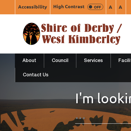
High Contrast
Accessibility
A
A
OFF
About
Council
Services
Facil
Contact Us
I'm looki