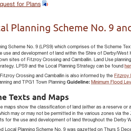
quest for Plans
al Planning Scheme No. 9 and
ning Scheme No. 9 (LPS9) which comprises of the Scheme Tex
he use and development of land within the Shire of Derby/West K
wn sites of Fitzroy Crossing and Camballin. Land Use planning f
trategy. LPS9 and the Local Planning Strategy can be found
her
 Fitzroy Crossing and Camballin is also informed by the
Fitzroy
lanning and TPG1 Town Planning
Guideline:
Minimum Flood Leve
e Texts and Maps
 maps show the classification of land (either as a reserve or a
which may or may not be permitted in the various zones via the
ts for the use and development of land throughout the Derby W
sed Local Planning Scheme No. 9 was gazetted on Thurs 5 Dec