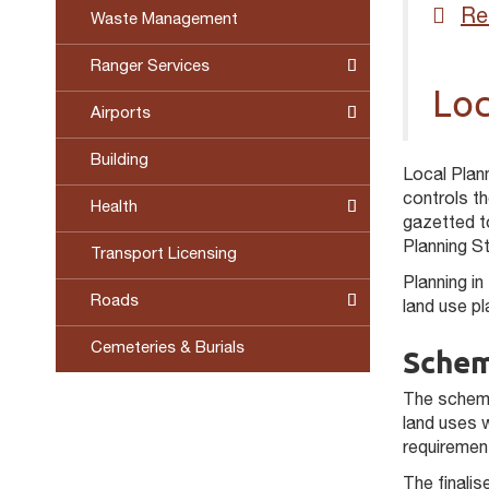
Re
Waste Management
Ranger Services
Loc
Airports
Building
Local Plan
controls t
Health
gazetted to
Planning S
Transport Licensing
Planning in
Roads
land use p
Cemeteries & Burials
Schem
The scheme
land uses 
requiremen
The finali