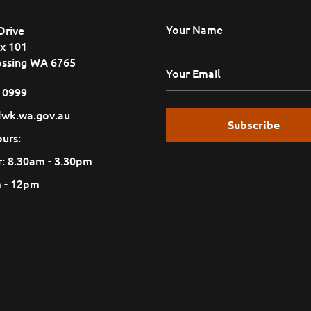
Drive
x 101
ossing WA 6765
1 0999
wk.wa.gov.au
urs:
: 8.30am - 3.30pm
m - 12pm