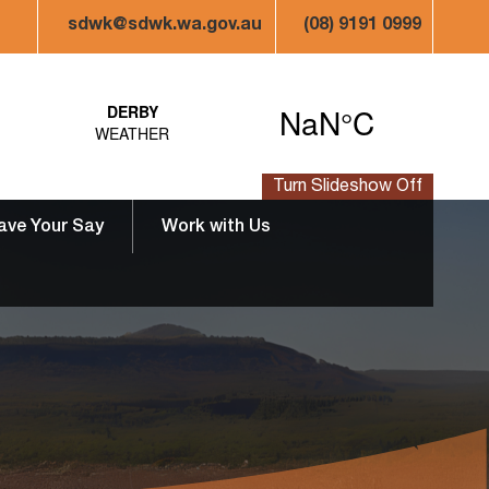
sdwk@sdwk.wa.gov.au
(08) 9191 0999
Turn Slideshow Off
ave Your Say
Work with Us