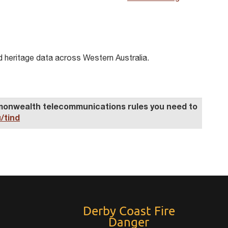
d heritage data across Western Australia.
ommonwealth telecommunications
rule
s you need to
/tind
Derby Coast Fire
Danger