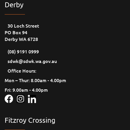
Derby
30 Loch Street
PO Box 94
Derby WA 6728
(08) 9191 0999
sdwk@sdwk.wa.gov.au
Office Hours:
Mon – Thur: 8.00am - 4.00pm
Fri: 9.00am - 4.00pm
Fitzroy Crossing