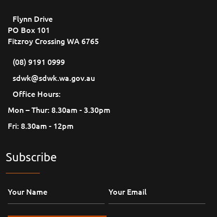
Flynn Drive
PO Box 101
Fitzroy Crossing WA 6765
(08) 9191 0999
sdwk@sdwk.wa.gov.au
Office Hours:
Mon – Thur: 8.30am - 3.30pm
Fri: 8.30am - 12pm
Subscribe