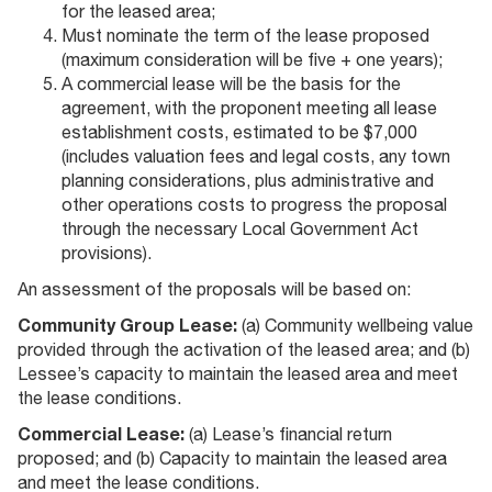
for the leased area;
Must nominate the term of the lease proposed
(maximum consideration will be five + one years);
A commercial lease will be the basis for the
agreement, with the proponent meeting all lease
establishment costs, estimated to be $7,000
(includes valuation fees and legal costs, any town
planning considerations, plus administrative and
other operations costs to progress the proposal
through the necessary Local Government Act
provisions).
An assessment of the proposals will be based on:
Community Group Lease:
(a) Community wellbeing value
provided through the activation of the leased area; and (b)
Lessee’s capacity to maintain the leased area and meet
the lease conditions.
Commercial Lease:
(a) Lease’s financial return
proposed; and (b) Capacity to maintain the leased area
and meet the lease conditions.