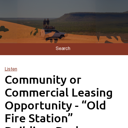
Search
Listen
Community or
Commercial Leasing
Opportunity - “Old
Fire Station”