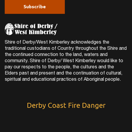
Shire of Derby/West Kimberley acknowledges the
traditional custodians of Country throughout the Shire and
the continued connection to the land, waters and
community. Shire of Derby/ West Kimberley would like to
pay our respects to the people, the cultures and the
Elders past and present and the continuation of cultural,
spiritual and educational practices of Aboriginal people.
Derby Coast Fire Danger