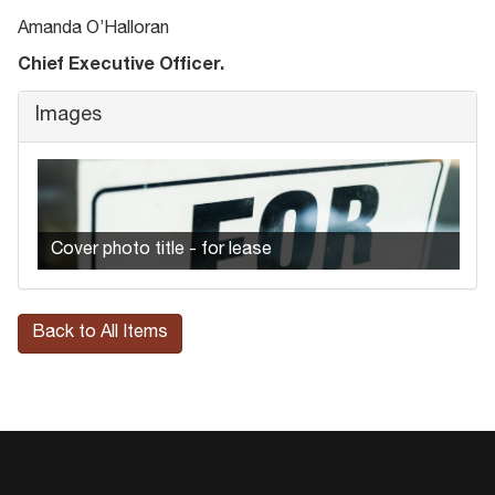
Amanda O’Halloran
Chief Executive Officer.
Images
Cover photo title - for lease
Back to All Items