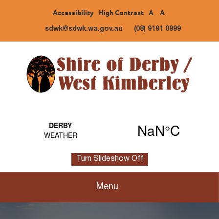
Accessibility
High Contrast
A
A
sdwk@sdwk.wa.gov.au
(08) 9191 0999
Turn Slideshow Off
Menu