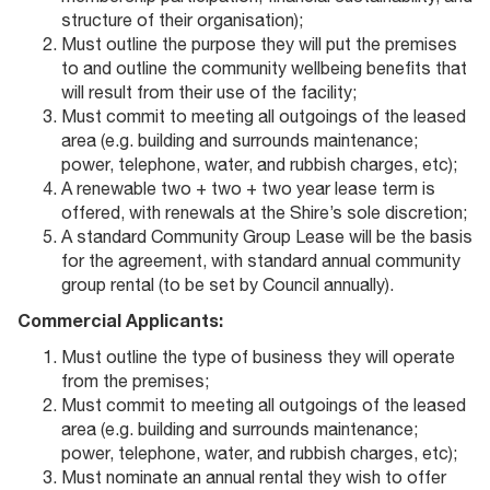
structure of their organisation);
Must outline the purpose they will put the premises
to and outline the community wellbeing benefits that
will result from their use of the facility;
Must commit to meeting all outgoings of the leased
area (e.g. building and surrounds maintenance;
power, telephone, water, and rubbish charges, etc);
A renewable two + two + two year lease term is
offered, with renewals at the Shire’s sole discretion;
A standard Community Group Lease will be the basis
for the agreement, with standard annual community
group rental (to be set by Council annually).
Commercial Applicants:
Must outline the type of business they will operate
from the premises;
Must commit to meeting all outgoings of the leased
area (e.g. building and surrounds maintenance;
power, telephone, water, and rubbish charges, etc);
Must nominate an annual rental they wish to offer