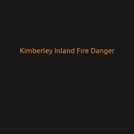
Kimberley Inland Fire Danger