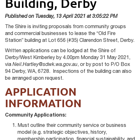
Building, Derby
Published on Tuesday, 13 April 2021 at 3:05:22 PM
The Shire is inviting proposals from community groups
and commercial businesses to lease the “Old Fire
Station” building at Lot 656 (#35) Clarendon Street, Derby.
Written applications can be lodged at the Shire of
Derby/West Kimberley by 4.00pm Monday 31 May 2021,
via
Neil.Hartley@sdwk.wa.gov.au
, or by post to P/O Box
94 Derby, WA, 6728. Inspections of the building can also
be arranged upon request.
APPLICATION
INFORMATION
Community Applications:
Must outline their community service or business
model (e.g. strategic objectives, history,
membership participation, financial sustainability, and