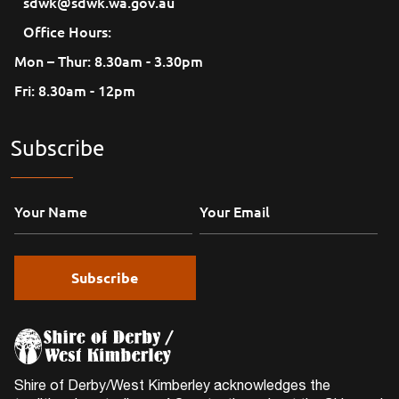
sdwk@sdwk.wa.gov.au
Office Hours:
Mon – Thur: 8.30am - 3.30pm
Fri: 8.30am - 12pm
Subscribe
Shire of Derby/West Kimberley acknowledges the