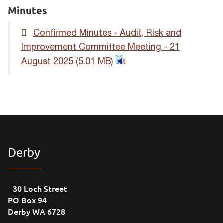
Minutes
Confirmed Minutes - Audit, Risk and
Improvement Committee Meeting - 21
August 2025
(5.01 MB)
Derby
30 Loch Street
PO Box 94
Derby WA 6728