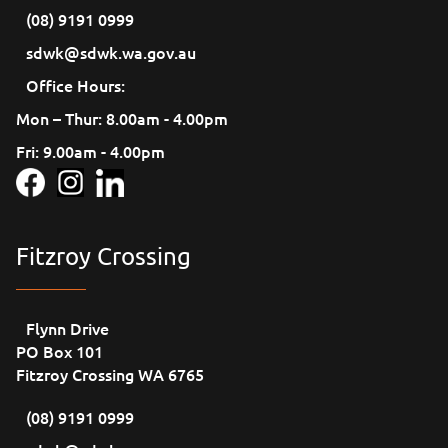
(08) 9191 0999
sdwk@sdwk.wa.gov.au
Office Hours:
Mon – Thur: 8.00am - 4.00pm
Fri: 9.00am - 4.00pm
Fitzroy Crossing
Flynn Drive
PO Box 101
Fitzroy Crossing WA 6765
(08) 9191 0999