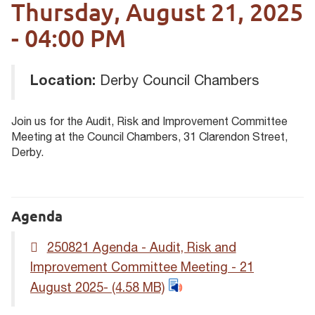
Thursday, August 21, 2025
- 04:00 PM
Location:
Derby Council Chambers
Join us for the Audit, Risk and Improvement Committee
Meeting at the Council Chambers, 31 Clarendon Street,
Derby.
Agenda
250821 Agenda - Audit, Risk and
Improvement Committee Meeting - 21
August 2025-
(4.58 MB)