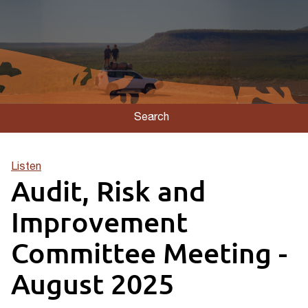
Search
Listen
Audit, Risk and
Improvement
Committee Meeting -
August 2025