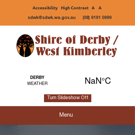
Accessibility
High Contrast
A
A
sdwk@sdwk.wa.gov.au
(08) 9191 0999
Turn Slideshow Off
Menu