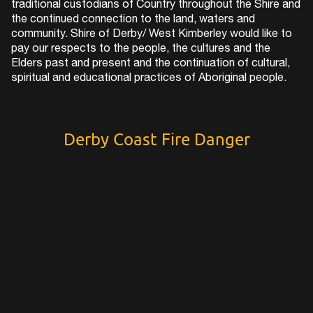
traditional custodians of Country throughout the Shire and
the continued connection to the land, waters and
community. Shire of Derby/ West Kimberley would like to
pay our respects to the people, the cultures and the
Elders past and present and the continuation of cultural,
spiritual and educational practices of Aboriginal people.
Derby Coast Fire Danger