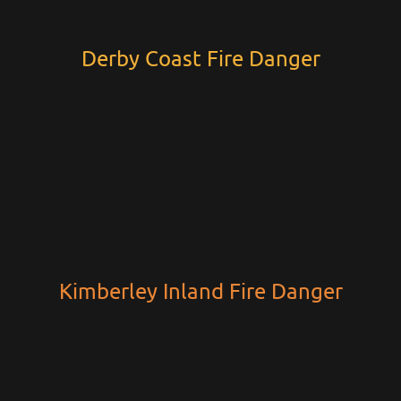
Derby Coast Fire Danger
Kimberley Inland Fire Danger