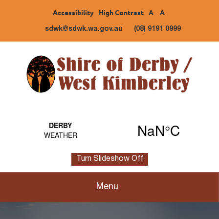
Accessibility
High Contrast
A
A
sdwk@sdwk.wa.gov.au
(08) 9191 0999
Turn Slideshow Off
Menu