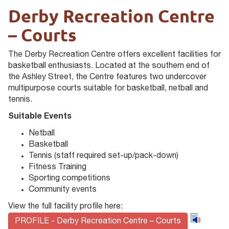
Derby Recreation Centre
– Courts
The Derby Recreation Centre offers excellent facilities for
basketball enthusiasts. Located at the southern end of
the Ashley Street, the Centre features two undercover
multipurpose courts suitable for basketball, netball and
tennis.
Suitable Events
Netball
Basketball
Tennis (staff required set-up/pack-down)
Fitness Training
Sporting competitions
Community events
View the full facility profile here:
PROFILE - Derby Recreation Centre – Courts