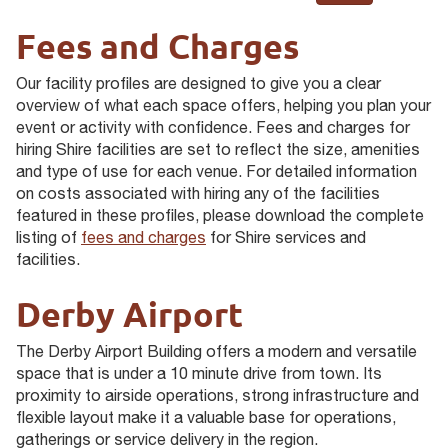
Fees and Charges
Our facility profiles are designed to give you a clear
overview of what each space offers, helping you plan your
event or activity with confidence. Fees and charges for
hiring Shire facilities are set to reflect the size, amenities
and type of use for each venue. For detailed information
on costs associated with hiring any of the facilities
featured in these profiles, please download the complete
listing of
fees and charges
for Shire services and
facilities.
Derby Airport
The Derby Airport Building offers a modern and versatile
space that is under a 10 minute drive from town. Its
proximity to airside operations, strong infrastructure and
flexible layout make it a valuable base for operations,
gatherings or service delivery in the region.