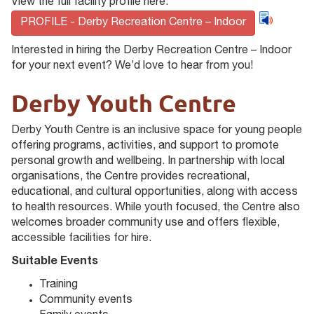
View the full facility profile here:
PROFILE - Derby Recreation Centre – Indoor
Interested in hiring the Derby Recreation Centre – Indoor
for your next event? We’d love to hear from you!
Derby Youth Centre
Derby Youth Centre is an inclusive space for young people
offering programs, activities, and support to promote
personal growth and wellbeing. In partnership with local
organisations, the Centre provides recreational,
educational, and cultural opportunities, along with access
to health resources. While youth focused, the Centre also
welcomes broader community use and offers flexible,
accessible facilities for hire.
Suitable Events
Training
Community events