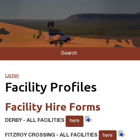
Search
Listen
Facility Profiles
Facility Hire Forms
DERBY - ALL FACILITIES
here
FITZROY CROSSING - ALL FACILITIES
here