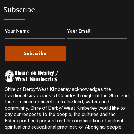
Subscribe
Shire of Derby/West Kimberley acknowledges the
traditional custodians of Country throughout the Shire and
the continued connection to the land, waters and
community. Shire of Derby/ West Kimberley would like to
pay our respects to the people, the cultures and the
Elders past and present and the continuation of cultural,
spiritual and educational practices of Aboriginal people.