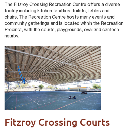
The Fitzroy Crossing Recreation Centre offers a diverse
facility including kitchen facilities, toilets, tables and
chairs. The Recreation Centre hosts many events and
community gatherings and is located within the Recreation
Precinct, with the courts, playgrounds, oval and canteen
nearby.
Fitzroy Crossing Courts