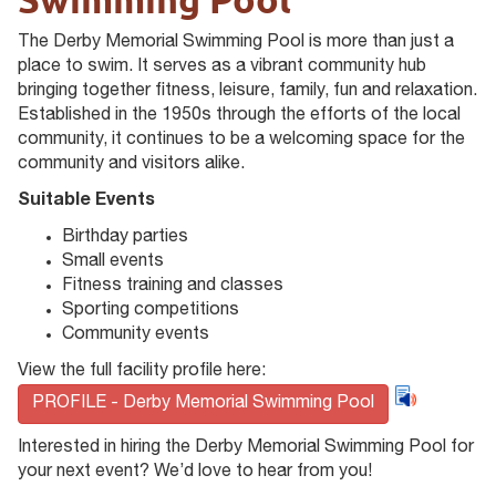
The Derby Memorial Swimming Pool is more than just a
place to swim. It serves as a vibrant community hub
bringing together fitness, leisure, family, fun and relaxation.
Established in the 1950s through the efforts of the local
community, it continues to be a welcoming space for the
community and visitors alike.
Suitable Events
Birthday parties
Small events
Fitness training and classes
Sporting competitions
Community events
View the full facility profile here:
PROFILE - Derby Memorial Swimming Pool
Interested in hiring the Derby Memorial Swimming Pool for
your next event? We’d love to hear from you!