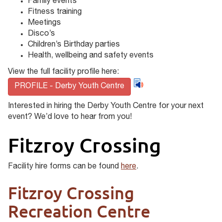
Family events
Fitness training
Meetings
Disco’s
Children’s Birthday parties
Health, wellbeing and safety events
View the full facility profile here:
PROFILE - Derby Youth Centre
Interested in hiring the Derby Youth Centre for your next
event? We’d love to hear from you!
Fitzroy Crossing
Facility hire forms can be found
here
.
Fitzroy Crossing
Recreation Centre