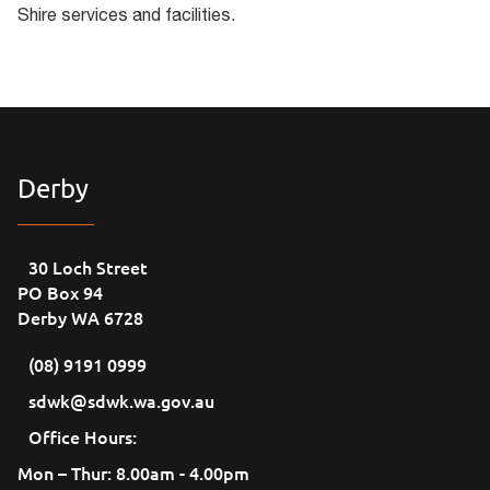
Shire services and facilities.
Derby
30 Loch Street
PO Box 94
Derby WA 6728
(08) 9191 0999
sdwk@sdwk.wa.gov.au
Office Hours:
Mon – Thur: 8.00am - 4.00pm