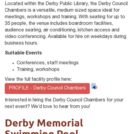
Located within the Derby Public Library, the Derby Council
Chambers is a versatile, medium sized space ideal for
meetings, workshops and training. With seating for up to
35 people, the venue includes boardroom facilities,
audience seating, air conditioning, kitchen access and
video conferencing. Available for hire on weekdays during
business hours.
Suitable Events
Conferences, staff meetings
Training, workshops
View the full facility profile here:
PROFILE - Derby Council Chambers
Interested in hiring the Derby Council Chambers for your
next event? We’d love to hear from you!
Derby Memorial
Swimming Pool