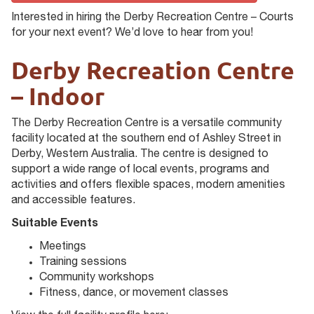
Interested in hiring the Derby Recreation Centre – Courts
for your next event? We’d love to hear from you!
Derby Recreation Centre
– Indoor
The Derby Recreation Centre is a versatile community
facility located at the southern end of Ashley Street in
Derby, Western Australia. The centre is designed to
support a wide range of local events, programs and
activities and offers flexible spaces, modern amenities
and accessible features.
Suitable Events
Meetings
Training sessions
Community workshops
Fitness, dance, or movement classes