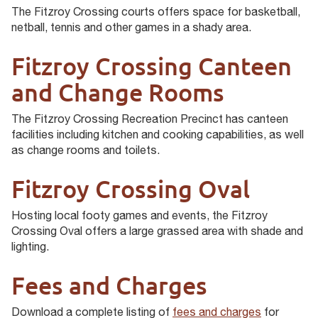
The Fitzroy Crossing courts offers space for basketball,
netball, tennis and other games in a shady area.
Fitzroy Crossing Canteen
and Change Rooms
The Fitzroy Crossing Recreation Precinct has canteen
facilities including kitchen and cooking capabilities, as well
as change rooms and toilets.
Fitzroy Crossing Oval
Hosting local footy games and events, the Fitzroy
Crossing Oval offers a large grassed area with shade and
lighting.
Fees and Charges
Download a complete listing of
fees and charges
for