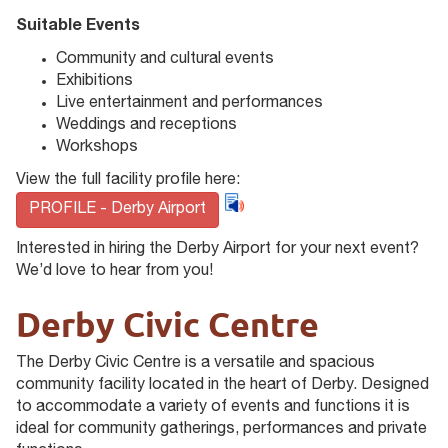
Suitable Events
Community and cultural events
Exhibitions
Live entertainment and performances
Weddings and receptions
Workshops
View the full facility profile here:
PROFILE - Derby Airport
Interested in hiring the Derby Airport for your next event?
We’d love to hear from you!
Derby Civic Centre
The Derby Civic Centre is a versatile and spacious
community facility located in the heart of Derby. Designed
to accommodate a variety of events and functions it is
ideal for community gatherings, performances and private