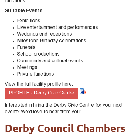
functions.
Suitable Events
Exhibitions
Live entertainment and performances
Weddings and receptions
Milestone Birthday celebrations
Funerals
School productions
Community and cultural events
Meetings
Private functions
View the full facility profile here:
PROFILE - Derby Civic Centre
Interested in hiring the Derby Civic Centre for your next
event? We’d love to hear from you!
Derby Council Chambers