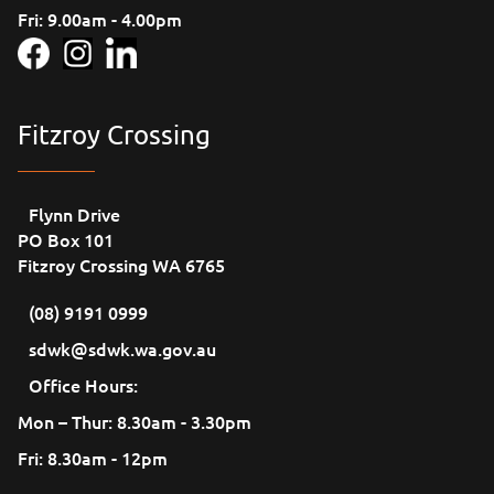
Fri: 9.00am - 4.00pm
Fitzroy Crossing
Flynn Drive
PO Box 101
Fitzroy Crossing WA 6765
(08) 9191 0999
sdwk@sdwk.wa.gov.au
Office Hours:
Mon – Thur: 8.30am - 3.30pm
Fri: 8.30am - 12pm