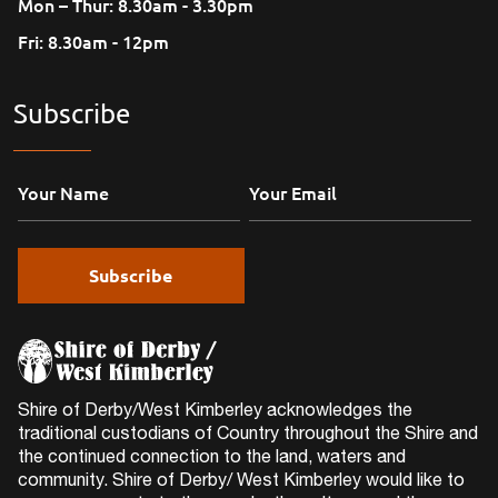
Mon – Thur: 8.30am - 3.30pm
Fri: 8.30am - 12pm
Subscribe
Shire of Derby/West Kimberley acknowledges the
traditional custodians of Country throughout the Shire and
the continued connection to the land, waters and
community. Shire of Derby/ West Kimberley would like to