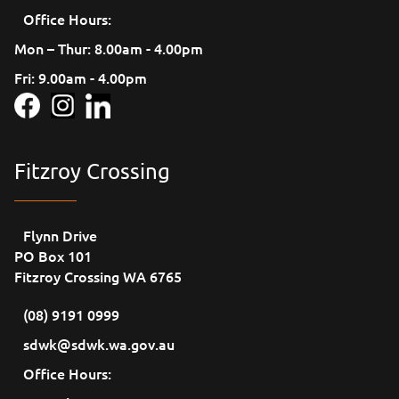
Office Hours:
Mon – Thur: 8.00am - 4.00pm
Fri: 9.00am - 4.00pm
Fitzroy Crossing
Flynn Drive
PO Box 101
Fitzroy Crossing WA 6765
(08) 9191 0999
sdwk@sdwk.wa.gov.au
Office Hours: