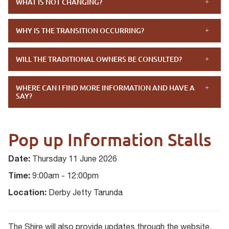
WHAT IS NOT CHANGING?
WHY IS THE TRANSITION OCCURRING?
WILL THE TRADITIONAL OWNERS BE CONSULTED?
WHERE CAN I FIND MORE INFORMATION AND HAVE A
SAY?
Pop up Information Stalls
Date:
Thursday 11 June 2026
Time:
9:00am - 12:00pm
Location:
Derby Jetty Tarunda
The Shire will also provide updates through the website,