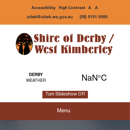
Accessibility
High Contrast
A
A
sdwk@sdwk.wa.gov.au
(08) 9191 0999
Turn Slideshow Off
Menu