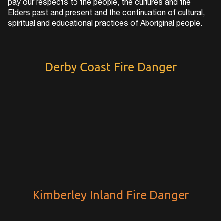
pay our respects to the people, the cultures and the
Elders past and present and the continuation of cultural,
spiritual and educational practices of Aboriginal people.
Derby Coast Fire Danger
Kimberley Inland Fire Danger