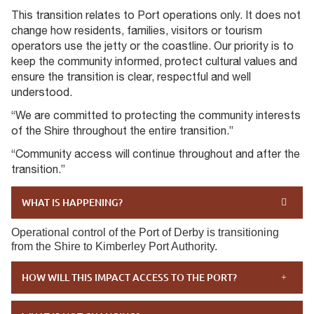
This transition relates to Port operations only. It does not
change how residents, families, visitors or tourism
operators use the jetty or the coastline. Our priority is to
keep the community informed, protect cultural values and
ensure the transition is clear, respectful and well
understood.
“We are committed to protecting the community interests
of the Shire throughout the entire transition.”
“Community access will continue throughout and after the
transition.”
WHAT IS HAPPENING?
Operational control of the Port of Derby is transitioning
from the Shire to Kimberley Port Authority.
HOW WILL THIS IMPACT ACCESS TO THE PORT?