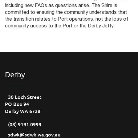
including new FAQs as questions arise. The Shire is
committed to ensuring the community understands that
the transition relates to Port operations, not the loss of
community access to the Port or the Derby Jetty.
Derby
30 Loch Street
PO Box 94
Derby WA 6728
(08) 9191 0999
sdwk@sdwk.wa.gov.au