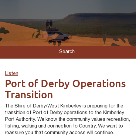
Search
Listen
Port of Derby Operations
Transition
The Shire of Derby/West Kimberley is preparing for the
transition of Port of Derby operations to the Kimberley
Port Authority. We know the community values recreation,
fishing, walking and connection to Country. We want to
reassure you that community access will continue.