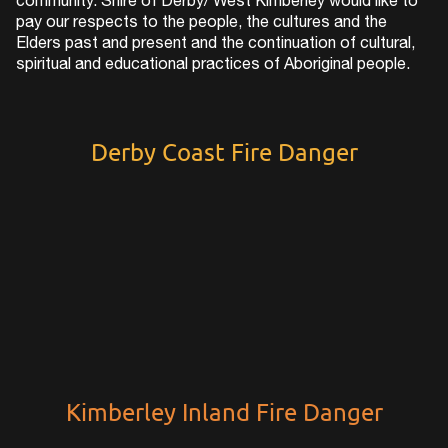
community. Shire of Derby/ West Kimberley would like to
pay our respects to the people, the cultures and the
Elders past and present and the continuation of cultural,
spiritual and educational practices of Aboriginal people.
Derby Coast Fire Danger
Kimberley Inland Fire Danger