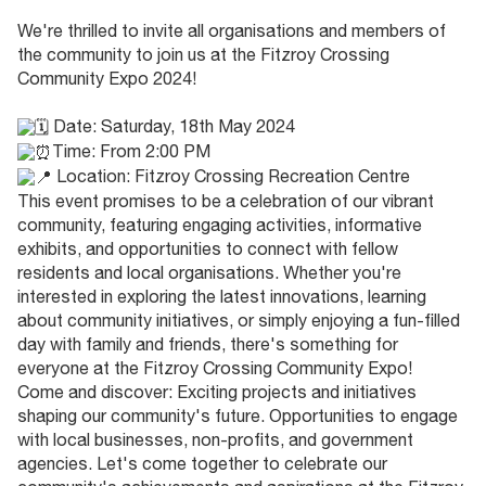
We're thrilled to invite all organisations and members of
the community to join us at the Fitzroy Crossing
Community Expo 2024!
Date: Saturday, 18th May 2024
Time: From 2:00 PM
Location: Fitzroy Crossing Recreation Centre
This event promises to be a celebration of our vibrant
community, featuring engaging activities, informative
exhibits, and opportunities to connect with fellow
residents and local organisations. Whether you're
interested in exploring the latest innovations, learning
about community initiatives, or simply enjoying a fun-filled
day with family and friends, there's something for
everyone at the Fitzroy Crossing Community Expo!
Come and discover: Exciting projects and initiatives
shaping our community's future. Opportunities to engage
with local businesses, non-profits, and government
agencies. Let's come together to celebrate our