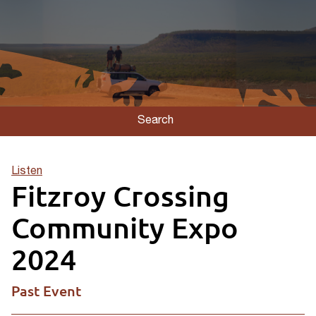
Search
Listen
Fitzroy Crossing
Community Expo
2024
Past Event