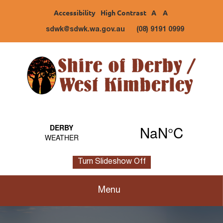
Accessibility
High Contrast
A
A
sdwk@sdwk.wa.gov.au
(08) 9191 0999
Turn Slideshow Off
Menu