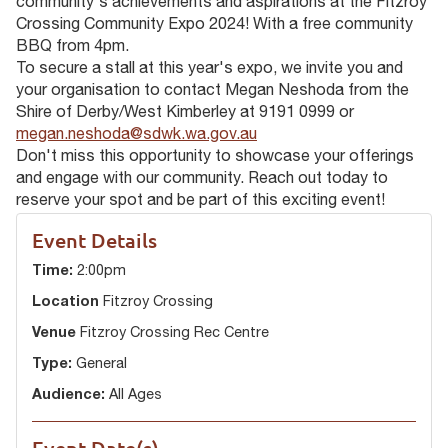
community's achievements and aspirations at the Fitzroy
Crossing Community Expo 2024! With a free community
BBQ from 4pm.
To secure a stall at this year's expo, we invite you and
your organisation to contact Megan Neshoda from the
Shire of Derby/West Kimberley at 9191 0999 or
megan.neshoda@sdwk.wa.gov.au
Don't miss this opportunity to showcase your offerings
and engage with our community. Reach out today to
reserve your spot and be part of this exciting event!
Event Details
Time:
2:00pm
Location
Fitzroy Crossing
Venue
Fitzroy Crossing Rec Centre
Type:
General
Audience:
All Ages
Event Date(s)