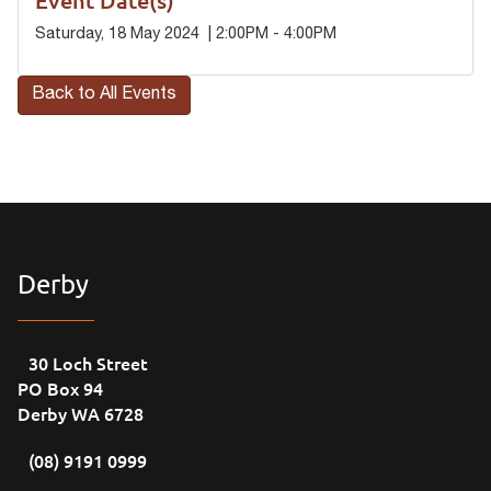
Saturday, 18 May 2024 | 2:00PM - 4:00PM
Back to All Events
Derby
30 Loch Street
PO Box 94
Derby WA 6728
(08) 9191 0999