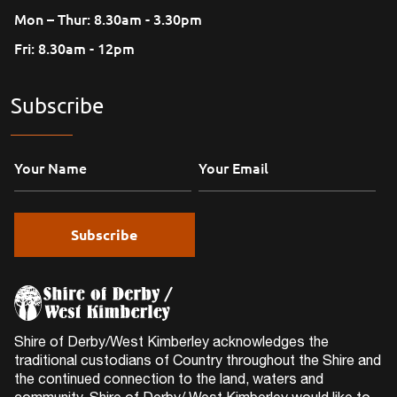
Mon – Thur: 8.30am - 3.30pm
Fri: 8.30am - 12pm
Subscribe
Shire of Derby/West Kimberley acknowledges the
traditional custodians of Country throughout the Shire and
the continued connection to the land, waters and