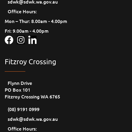
sdwk@sdwk.wa.gov.au
Office Hours:
Mon – Thur: 8.00am - 4.00pm
Fri: 9.00am - 4.00pm
Fitzroy Crossing
Flynn Drive
PO Box 101
Fitzroy Crossing WA 6765
(08) 9191 0999
sdwk@sdwk.wa.gov.au
Office Hours: