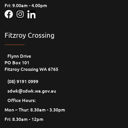
Fri: 9.00am - 4.00pm
Fitzroy Crossing
Flynn Drive
PO Box 101
Fitzroy Crossing WA 6765
(08) 9191 0999
sdwk@sdwk.wa.gov.au
Office Hours:
Mon – Thur: 8.30am - 3.30pm
Fri: 8.30am - 12pm