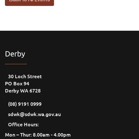
Back to All Events
Derby
30 Loch Street
PO Box 94
Derby WA 6728
(08) 9191 0999
sdwk@sdwk.wa.gov.au
Office Hours:
Mon – Thur: 8.00am - 4.00pm