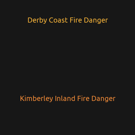
Derby Coast Fire Danger
Kimberley Inland Fire Danger