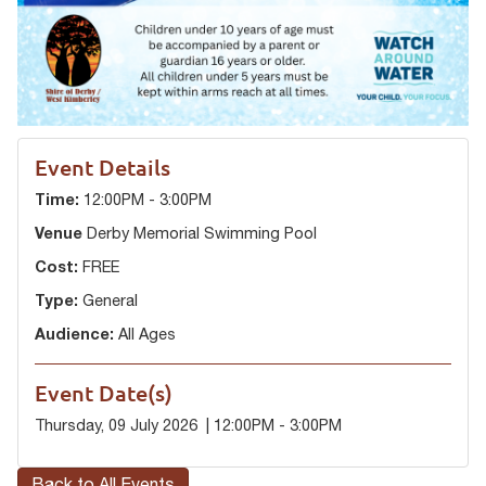
Event Details
Time:
12:00PM - 3:00PM
Venue
Derby Memorial Swimming Pool
Cost:
FREE
Type:
General
Audience:
All Ages
Event Date(s)
Thursday, 09 July 2026 | 12:00PM - 3:00PM