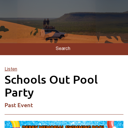
Search
Listen
Schools Out Pool
Party
Past Event