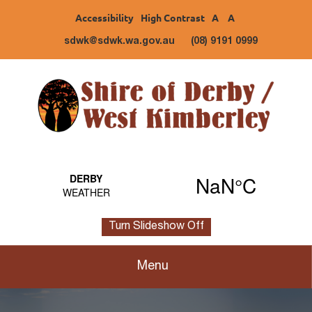
Accessibility
High Contrast
A
A
sdwk@sdwk.wa.gov.au
(08) 9191 0999
Turn Slideshow Off
Menu