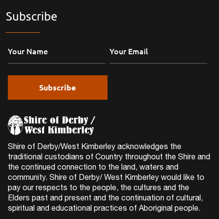
Subscribe
Shire of Derby/West Kimberley acknowledges the
traditional custodians of Country throughout the Shire and
the continued connection to the land, waters and
community. Shire of Derby/ West Kimberley would like to
pay our respects to the people, the cultures and the
Elders past and present and the continuation of cultural,
spiritual and educational practices of Aboriginal people.