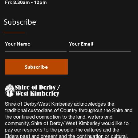
Fri: 8.30am - 12pm
Subscribe
Shire of Derby/West Kimberley acknowledges the
traditional custodians of Country throughout the Shire and
the continued connection to the land, waters and
community. Shire of Derby/ West Kimberley would like to
pay our respects to the people, the cultures and the
Elders past and present and the continuation of cultural,