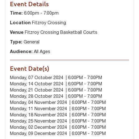
Event Details
Time:
6:00pm - 7:00pm
Location
Fitzroy Crossing
Venue
Fitzroy Crossing Basketball Courts
Type:
General
Audience:
All Ages
Event Date(s)
Monday, 07 October 2024 | 6:00PM - 7:00PM
Monday, 14 October 2024 | 6:00PM - 7:00PM
Monday, 21 October 2024 | 6:00PM - 7:00PM
Monday, 28 October 2024 | 6:00PM - 7:00PM
Monday, 04 November 2024 | 6:00PM - 7:00PM
Monday, 11 November 2024 | 6:00PM - 7:00PM
Monday, 18 November 2024 | 6:00PM - 7:00PM
Monday, 25 November 2024 | 6:00PM - 7:00PM
Monday, 02 December 2024 | 6:00PM - 7:00PM
Monday, 09 December 2024 | 6:00PM - 7:00PM