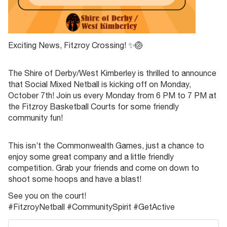
Exciting News, Fitzroy Crossing! ✨🏐
The Shire of Derby/West Kimberley is thrilled to announce
that Social Mixed Netball is kicking off on Monday,
October 7th! Join us every Monday from 6 PM to 7 PM at
the Fitzroy Basketball Courts for some friendly
community fun!
This isn’t the Commonwealth Games, just a chance to
enjoy some great company and a little friendly
competition. Grab your friends and come on down to
shoot some hoops and have a blast!
See you on the court!
#FitzroyNetball #CommunitySpirit #GetActive