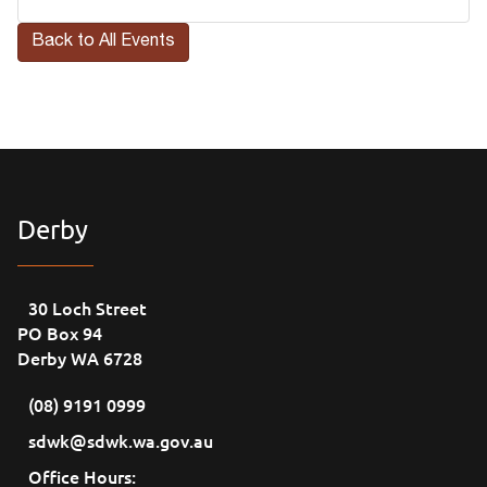
Back to All Events
Derby
30 Loch Street
PO Box 94
Derby WA 6728
(08) 9191 0999
sdwk@sdwk.wa.gov.au
Office Hours: