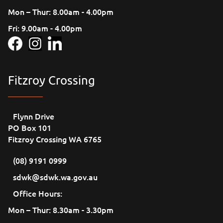
Mon – Thur: 8.00am - 4.00pm
Fri: 9.00am - 4.00pm
Fitzroy Crossing
Flynn Drive
PO Box 101
Fitzroy Crossing WA 6765
(08) 9191 0999
sdwk@sdwk.wa.gov.au
Office Hours:
Mon – Thur: 8.30am - 3.30pm