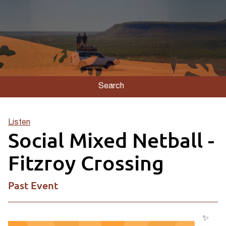
Search
Listen
Social Mixed Netball -
Fitzroy Crossing
Past Event
✨