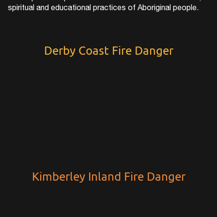
spiritual and educational practices of Aboriginal people.
Derby Coast Fire Danger
Kimberley Inland Fire Danger