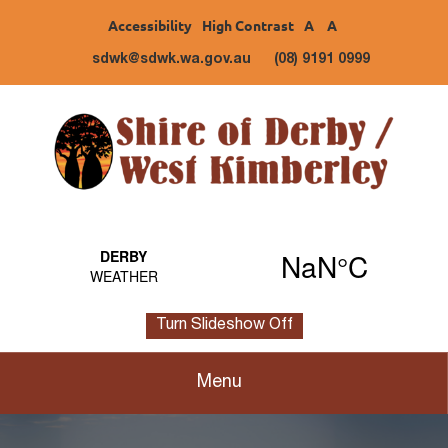
Accessibility
High Contrast
A
A
sdwk@sdwk.wa.gov.au
(08) 9191 0999
Turn Slideshow Off
Menu