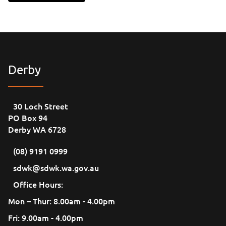
Derby
30 Loch Street
PO Box 94
Derby WA 6728
(08) 9191 0999
sdwk@sdwk.wa.gov.au
Office Hours:
Mon – Thur: 8.00am - 4.00pm
Fri: 9.00am - 4.00pm