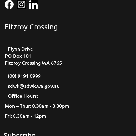
Fitzroy Crossing
Flynn Drive
PO Box 101
Fitzroy Crossing WA 6765
(08) 9191 0999
sdwk@sdwk.wa.gov.au
Office Hours:
Mon – Thur: 8.30am - 3.30pm
Fri: 8.30am - 12pm
Subscribe