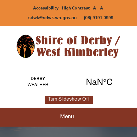
Accessibility
High Contrast
A
A
sdwk@sdwk.wa.gov.au
(08) 9191 0999
Turn Slideshow Off
Menu