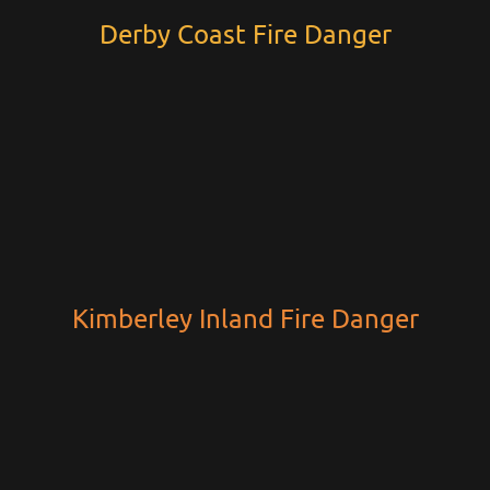
Derby Coast Fire Danger
Kimberley Inland Fire Danger