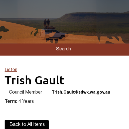
Search
Listen
Trish Gault
Council Member
Trish.Gault@sdwk.wa.gov.au
Term:
4 Years
Back to All Items