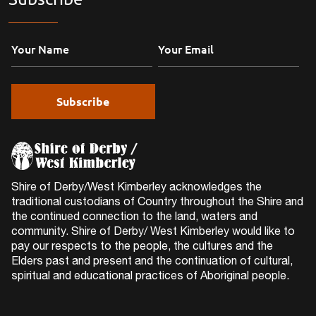
Shire of Derby/West Kimberley acknowledges the
traditional custodians of Country throughout the Shire and
the continued connection to the land, waters and
community. Shire of Derby/ West Kimberley would like to
pay our respects to the people, the cultures and the
Elders past and present and the continuation of cultural,
spiritual and educational practices of Aboriginal people.