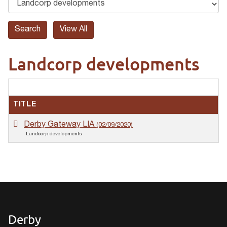
Landcorp developments
TITLE
Derby Gateway LIA
(02/09/2020)
Landcorp developments
Derby