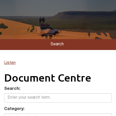
Search
Listen
Document Centre
Search:
Category: