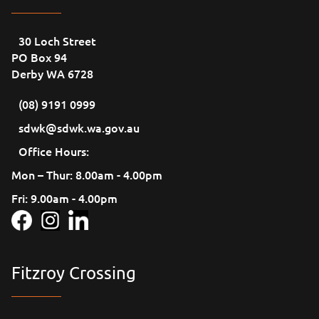
30 Loch Street
PO Box 94
Derby WA 6728
(08) 9191 0999
sdwk@sdwk.wa.gov.au
Office Hours:
Mon – Thur: 8.00am - 4.00pm
Fri: 9.00am - 4.00pm
Fitzroy Crossing