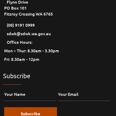
Flynn Drive
PO Box 101
Fitzroy Crossing WA 6765
(08) 9191 0999
sdwk@sdwk.wa.gov.au
Office Hours:
Mon – Thur: 8.30am - 3.30pm
Fri: 8.30am - 12pm
Subscribe