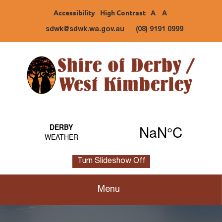
Accessibility
High Contrast
A
A
sdwk@sdwk.wa.gov.au
(08) 9191 0999
Turn Slideshow Off
Menu