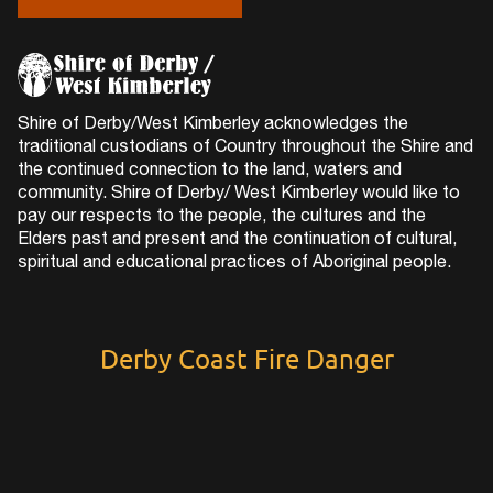
Shire of Derby/West Kimberley acknowledges the
traditional custodians of Country throughout the Shire and
the continued connection to the land, waters and
community. Shire of Derby/ West Kimberley would like to
pay our respects to the people, the cultures and the
Elders past and present and the continuation of cultural,
spiritual and educational practices of Aboriginal people.
Derby Coast Fire Danger