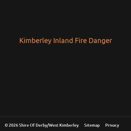
Kimberley Inland Fire Danger
© 2026 Shire Of Derby/West Kimberley
Sitemap
Privacy