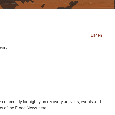
Listen
very.
community fortnightly on recovery activites, events and
ons of the Flood News here: