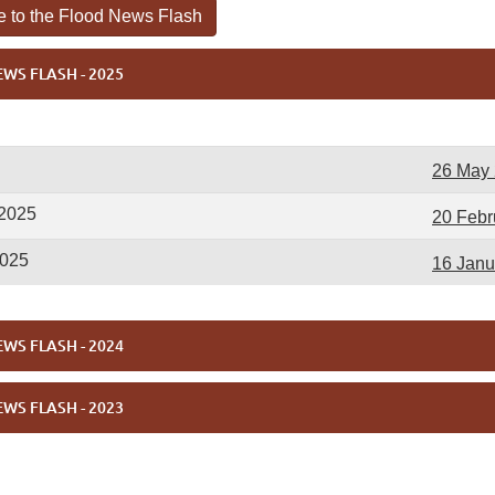
e to the Flood News Flash
WS FLASH - 2025
26 May
 2025
20 Febr
2025
16 Janu
WS FLASH - 2024
WS FLASH - 2023