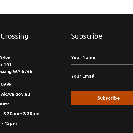
 Crossing
Subscribe
Drive
x 101
ossing WA 6765
1 0999
wk.wa.gov.au
urs:
: 8.30am - 3.30pm
m - 12pm