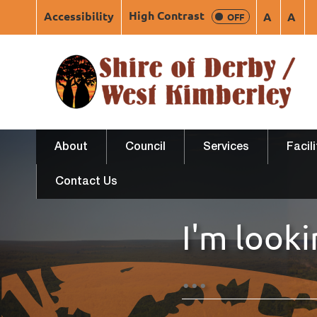
High Contrast
Accessibility
A
A
OFF
About
Council
Services
Facil
Contact Us
I'm looki