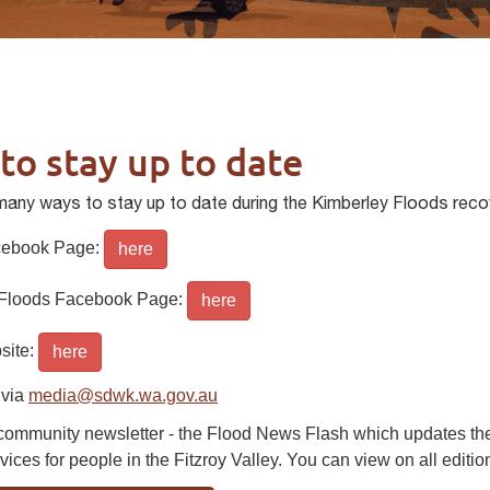
to stay up to date
many ways to stay up to date during the Kimberley Floods reco
ebook Page:
here
 Floods Facebook Page:
here
ite:
here
 via
media@sdwk.wa.gov.au
 community newsletter - the Flood News Flash which updates the 
vices for people in the Fitzroy Valley. You can view on all editi