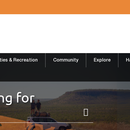
ities & Recreation
Community
Explore
H
ng for