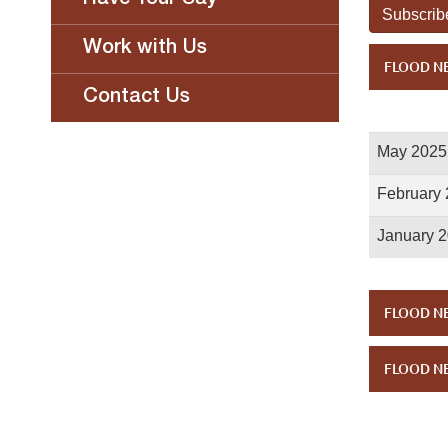
Have Your Say
Subscrib
Work with Us
FLOOD NE
Contact Us
May 2025
February
January 
FLOOD NE
FLOOD NE