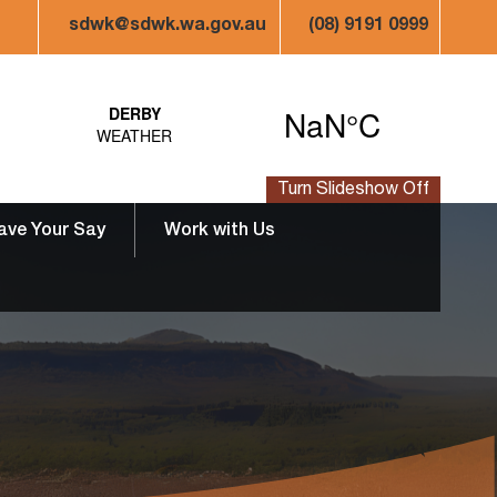
sdwk@sdwk.wa.gov.au
(08) 9191 0999
Turn Slideshow Off
ave Your Say
Work with Us