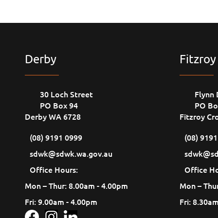
Derby
Fitzroy
30 Loch Street
Flynn 
PO Box 94
PO Bo
Derby WA 6728
Fitzroy Cr
(08) 9191 0999
(08) 919
sdwk@sdwk.wa.gov.au
sdwk@sd
Office Hours:
Office Ho
Mon – Thur: 8.00am - 4.00pm
Mon – Thur
Fri: 9.00am - 4.00pm
Fri: 8.30a