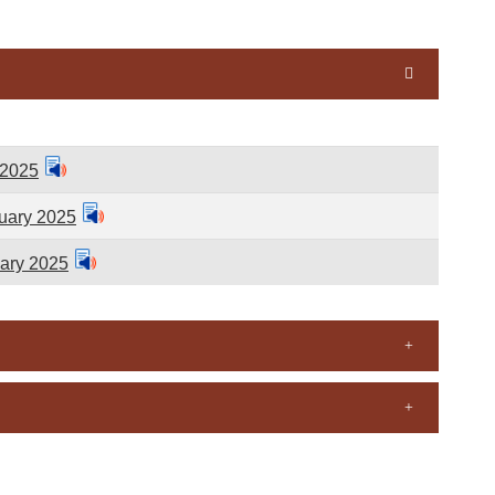
 2025
uary 2025
ary 2025