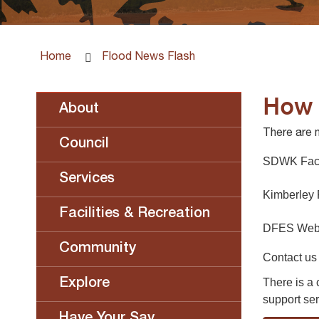
Home
Flood News Flash
How 
About
There are 
Council
SDWK Fac
Services
Kimberley
Facilities & Recreation
DFES Webs
Community
Contact us
There is a
Explore
support ser