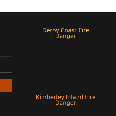
Derby Coast Fire
Danger
Kimberley Inland Fire
Danger