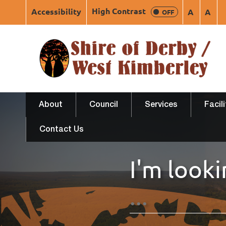
High Contrast
Accessibility
A
A
OFF
About
Council
Services
Facil
Contact Us
I'm looki