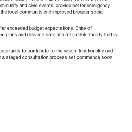
ommunity and civic events, provide better emergency
of the local community and improved broader social
n far exceeded budget expectations, Shire of
plans and deliver a safe and affordable facility that is
tunity to contribute to the vision, functionality and
duct a staged consultation process set commence soon.