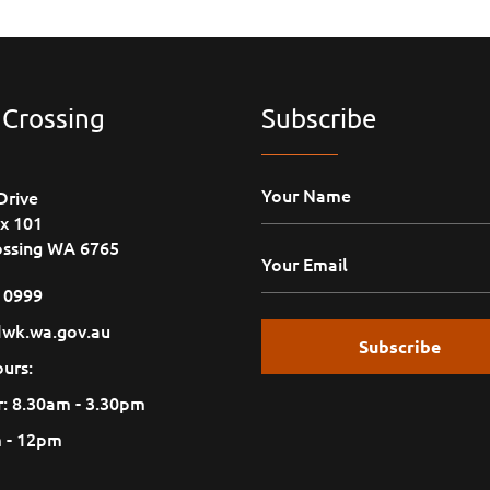
 Crossing
Subscribe
Drive
x 101
ossing WA 6765
1 0999
wk.wa.gov.au
urs:
: 8.30am - 3.30pm
m - 12pm