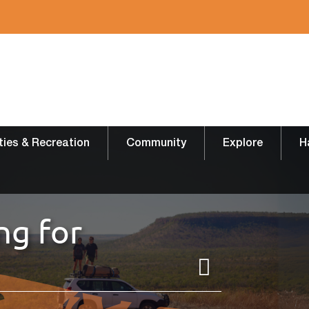
ities & Recreation
Community
Explore
H
ng for