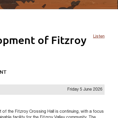
opment of Fitzroy
Listen
ENT
Friday 5 June 2026
of the Fitzroy Crossing Hall is continuing, with a focus
ainable facility for the Fitzroy Valley community. The