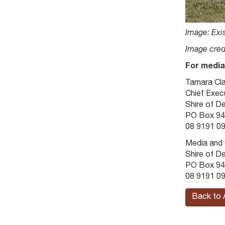
Image: Exis
Image cred
For media
Tamara Cl
Chief Execu
Shire of D
PO Box 94
08 9191 09
Media and
Shire of D
PO Box 94
08 9191 09
Back to 