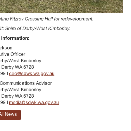
ting Fitzroy Crossing Hall for redevelopment.
it: Shire of Derby/West Kimberley.
 information:
arkson
tive Officer
erby/West Kimberley
 Derby WA 6728
99 I
ceo@sdwk.wa.gov.au
 Communications Advisor
erby/West Kimberley
 Derby WA 6728
99 I
media@sdwk.wa.gov.au
All News