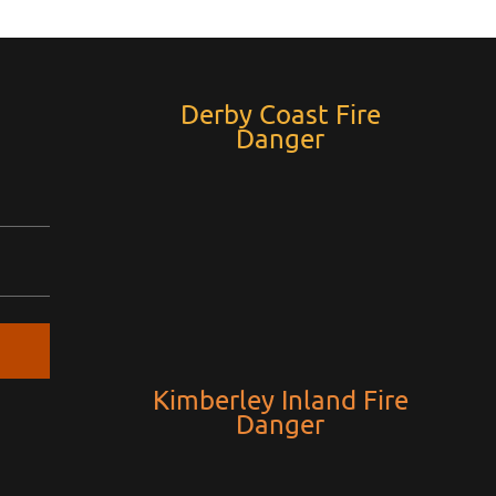
Derby Coast Fire
Danger
Kimberley Inland Fire
Danger