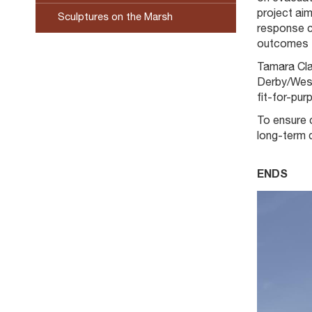
project ai
Sculptures on the Marsh
response ca
outcomes f
Tamara Cla
Derby/West 
fit-for-pu
To ensure 
long-term 
ENDS