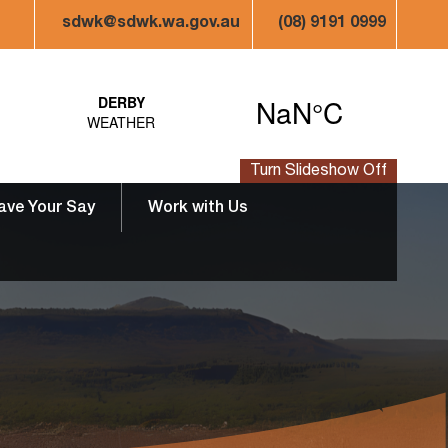
sdwk@sdwk.wa.gov.au
(08) 9191 0999
Turn Slideshow Off
ave Your Say
Work with Us