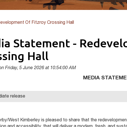
evelopment Of Fitzroy Crossing Hall
ia Statement - Redevel
sing Hall
on Friday, 5 June 2026 at 10:54:00 AM
MEDIA STATEM
iate release
rby/West Kimberley is pleased to share that the redevelopment 
on and accessibility, that will deliver a modern, fresh, and sust