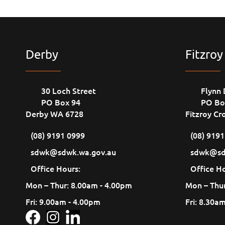
Derby
Fitzroy
30 Loch Street
Flynn 
PO Box 94
PO Bo
Derby WA 6728
Fitzroy Cr
(08) 9191 0999
(08) 919
sdwk@sdwk.wa.gov.au
sdwk@sd
Office Hours:
Office Ho
Mon – Thur: 8.00am - 4.00pm
Mon – Thur
Fri: 9.00am - 4.00pm
Fri: 8.30a