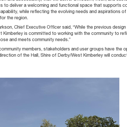
ms to deliver a welcoming and functional space that supports c
pability, while reflecting the evolving needs and aspirations 
or the region.
rkson, Chief Executive Officer said, “While the previous desig
Kimberley is committed to working with the community to refine 
rpose and meets community needs.”
community members, stakeholders and user groups have the oppor
direction of the Hall, Shire of Derby/West Kimberley will con