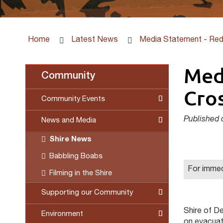
Home
Latest News
Media Statement - Red
Med
Community
Cros
Community Events
Published 
News and Media
Shire News
Babbling Boabs
For immed
Filming in the Shire
Supporting our Community
Shire of De
Environment
on evacuati