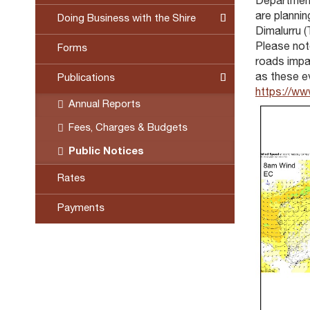
Department
are plannin
Doing Business with the Shire
Dimalurru (
Please not
Forms
roads impas
as these ev
Publications
https://ww
Annual Reports
Fees, Charges & Budgets
Public Notices
Rates
Payments