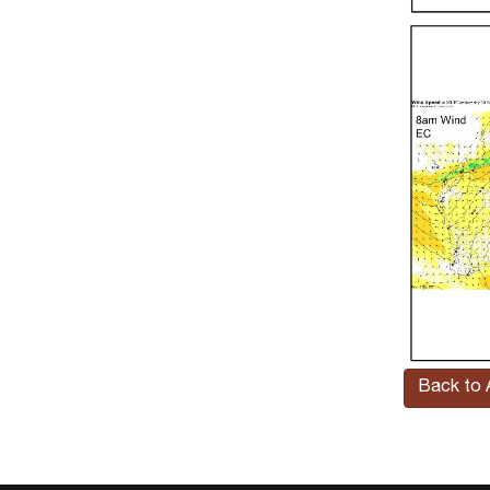
Back to A