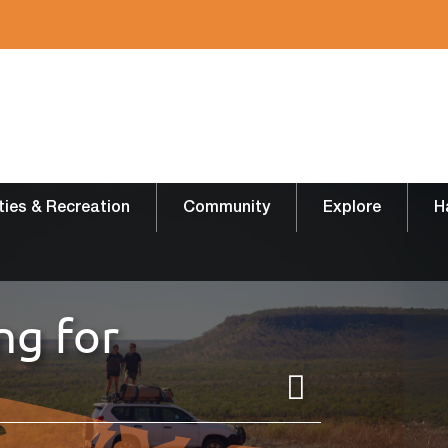
ities & Recreation
Community
Explore
H
ng for