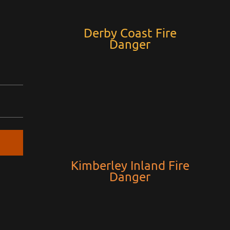
Derby Coast Fire
Danger
Kimberley Inland Fire
Danger