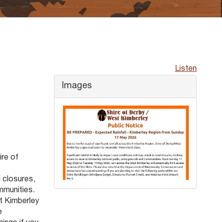
Listen
Images
ire of
d closures,
mmunities.
t Kimberley
e