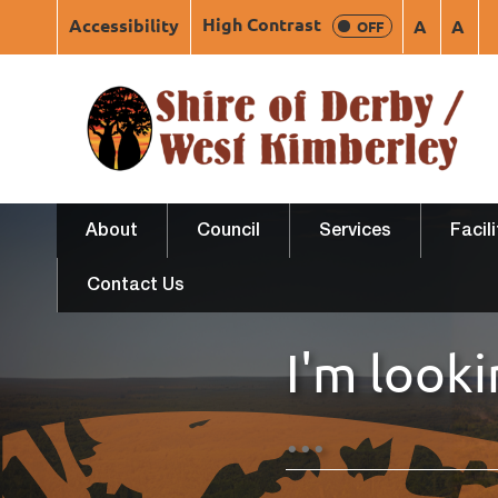
High Contrast
Accessibility
A
A
OFF
About
Council
Services
Facil
Contact Us
I'm looki