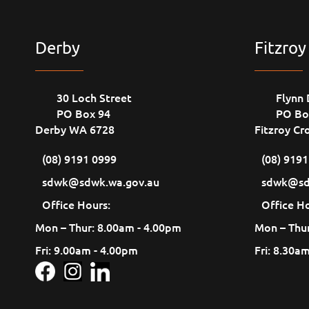
Derby
Fitzroy
30 Loch Street
Flynn 
PO Box 94
PO Bo
Derby WA 6728
Fitzroy Cr
(08) 9191 0999
(08) 919
sdwk@sdwk.wa.gov.au
sdwk@sd
Office Hours:
Office Ho
Mon – Thur: 8.00am - 4.00pm
Mon – Thur
Fri: 9.00am - 4.00pm
Fri: 8.30a