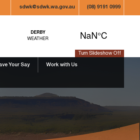
sdwk@sdwk.wa.gov.au
(08) 9191 0999
Turn Slideshow Off
ave Your Say
Work with Us