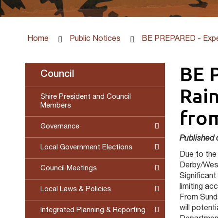
Home
Public Notices
BE PREPARED - Expec
BE 
Council
Rain
Shire President and Council
Members
fro
Governance
Published 
Local Government Elections
Due to the 
Derby/West
Council Meetings
Significant
limiting a
Local Laws & Policies
From Sunda
will potent
Integrated Planning & Reporting