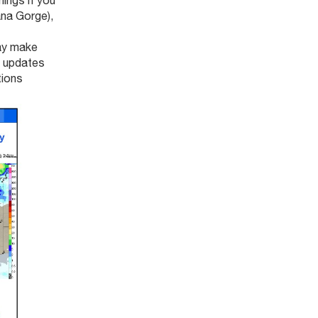
ings if you
ana Gorge),
ay make
e updates
tions