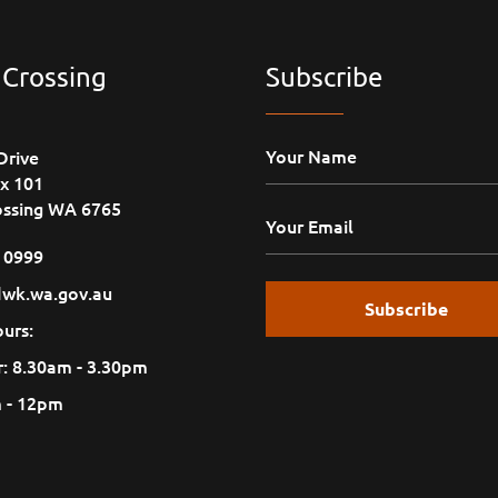
 Crossing
Subscribe
Drive
x 101
ossing WA 6765
1 0999
wk.wa.gov.au
urs:
: 8.30am - 3.30pm
m - 12pm