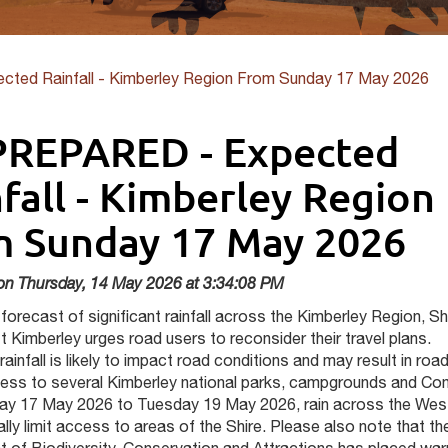
ted Rainfall - Kimberley Region From Sunday 17 May 2026
PREPARED - Expected
fall - Kimberley Region
m Sunday 17 May 2026
on Thursday, 14 May 2026 at 3:34:08 PM
forecast of significant rainfall across the Kimberley Region, Sh
 Kimberley urges road users to reconsider their travel plans.
 rainfall is likely to impact road conditions and may result in roa
ccess to several Kimberley national parks, campgrounds and Co
y 17 May 2026 to Tuesday 19 May 2026, rain across the Wes
ially limit access to areas of the Shire. Please also note that th