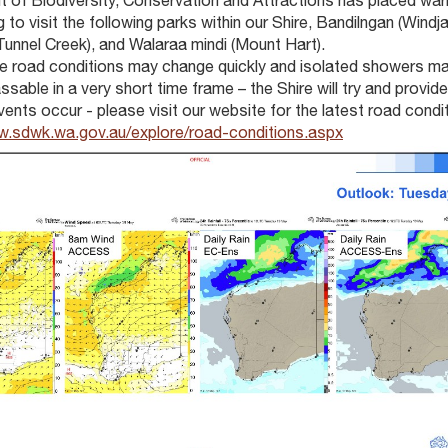
 of Biodiversity, Conservation and Attractions has placed warn
g to visit the following parks within our Shire, Bandilngan (Windj
Tunnel Creek), and Walaraa mindi (Mount Hart).
e road conditions may change quickly and isolated showers m
sable in a very short time frame – the Shire will try and provid
ents occur - please visit our website for the latest road condi
w.sdwk.wa.gov.au/explore/road-conditions.aspx