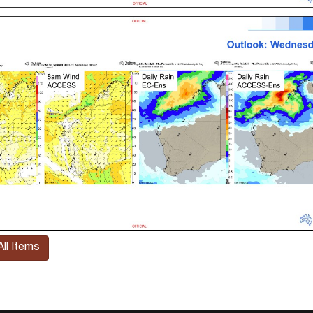
ll Items