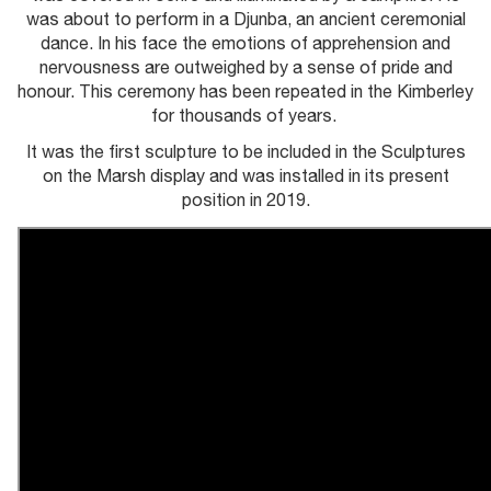
was about to perform in a Djunba, an ancient ceremonial
dance. In his face the emotions of apprehension and
nervousness are outweighed by a sense of pride and
honour. This ceremony has been repeated in the Kimberley
for thousands of years.
It was the first sculpture to be included in the Sculptures
on the Marsh display and was installed in its present
position in 2019.