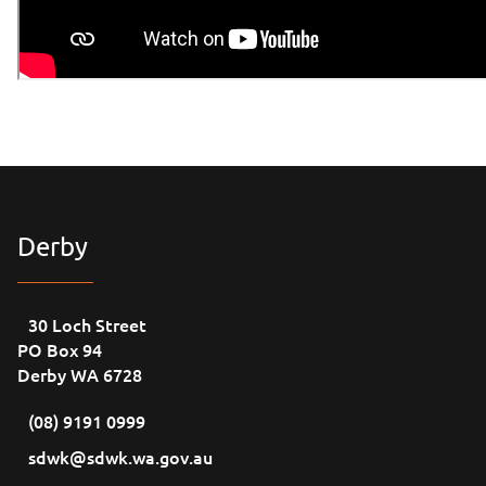
Derby
30 Loch Street
PO Box 94
Derby WA 6728
(08) 9191 0999
sdwk@sdwk.wa.gov.au