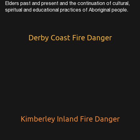
Elders past and present and the continuation of cultural,
spiritual and educational practices of Aboriginal people.
Derby Coast Fire Danger
Kimberley Inland Fire Danger