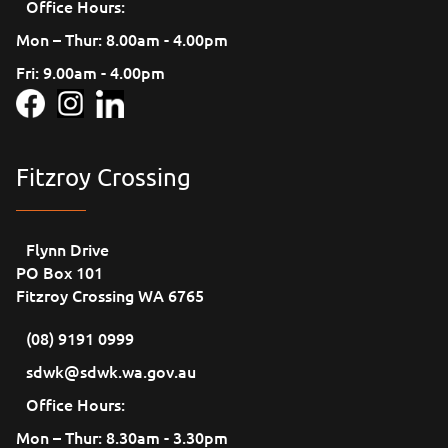
Office Hours:
Mon – Thur: 8.00am - 4.00pm
Fri: 9.00am - 4.00pm
Fitzroy Crossing
Flynn Drive
PO Box 101
Fitzroy Crossing WA 6765
(08) 9191 0999
sdwk@sdwk.wa.gov.au
Office Hours:
Mon – Thur: 8.30am - 3.30pm