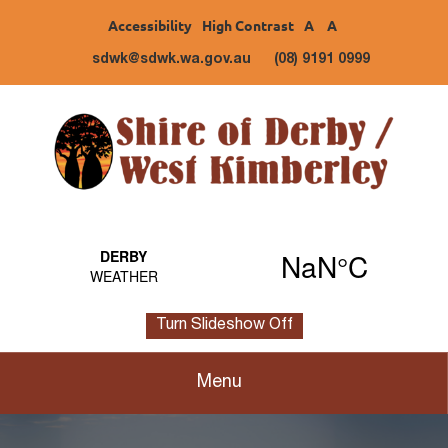
Accessibility
High Contrast
A
A
sdwk@sdwk.wa.gov.au
(08) 9191 0999
Turn Slideshow Off
Menu