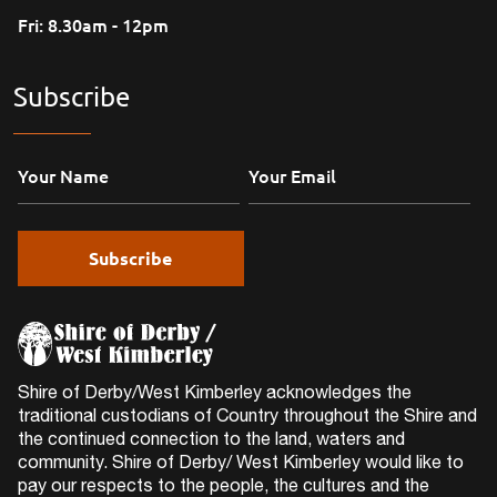
Fri: 8.30am - 12pm
Subscribe
Shire of Derby/West Kimberley acknowledges the
traditional custodians of Country throughout the Shire and
the continued connection to the land, waters and
community. Shire of Derby/ West Kimberley would like to
pay our respects to the people, the cultures and the