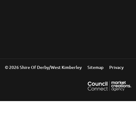
© 2026 Shire Of Derby/West Kimberley
Sitemap
Privacy