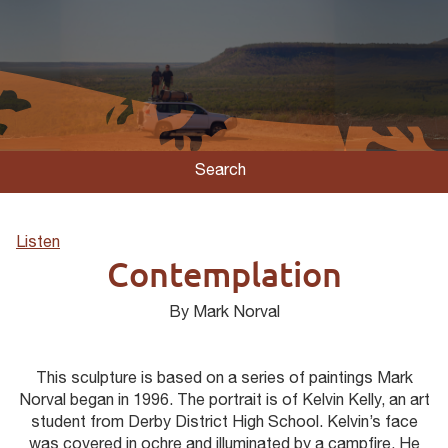
Search
Listen
Contemplation
By Mark Norval
This sculpture is based on a series of paintings Mark
Norval began in 1996. The portrait is of Kelvin Kelly, an art
student from Derby District High School. Kelvin’s face
was covered in ochre and illuminated by a campfire. He