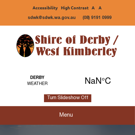
Accessibility
High Contrast
A
A
sdwk@sdwk.wa.gov.au
(08) 9191 0999
Turn Slideshow Off
Menu