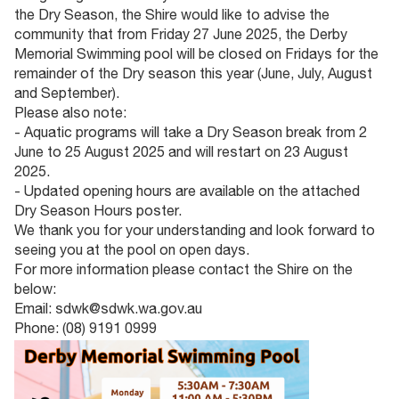
the Dry Season, the Shire would like to advise the
community that from Friday 27 June 2025, the Derby
Memorial Swimming pool will be closed on Fridays for the
remainder of the Dry season this year (June, July, August
and September).
Please also note:
- Aquatic programs will take a Dry Season break from 2
June to 25 August 2025 and will restart on 23 August
2025.
- Updated opening hours are available on the attached
Dry Season Hours poster.
We thank you for your understanding and look forward to
seeing you at the pool on open days.
For more information please contact the Shire on the
below:
Email: sdwk@sdwk.wa.gov.au
Phone: (08) 9191 0999