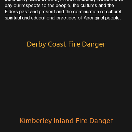
community. Shire of Derby/ West Kimberley would like to
pay our respects to the people, the cultures and the
Elders past and present and the continuation of cultural,
spiritual and educational practices of Aboriginal people.
Derby Coast Fire Danger
Kimberley Inland Fire Danger