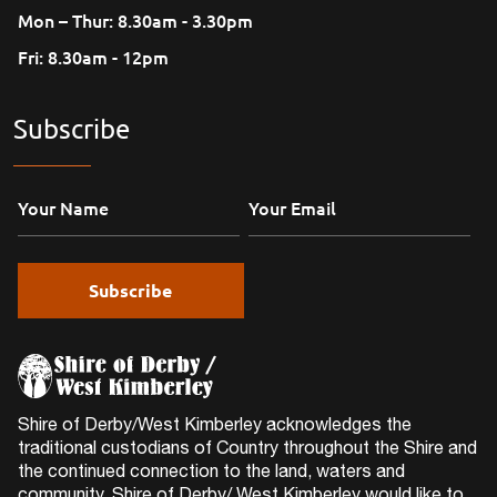
Mon – Thur: 8.30am - 3.30pm
Fri: 8.30am - 12pm
Subscribe
Shire of Derby/West Kimberley acknowledges the
traditional custodians of Country throughout the Shire and
the continued connection to the land, waters and