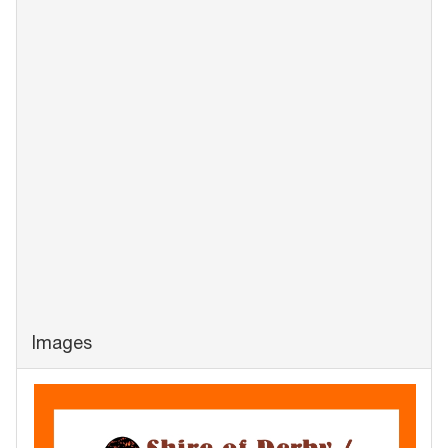
Images