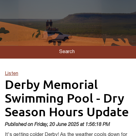
Search
Listen
Derby Memorial
Swimming Pool - Dry
Season Hours Update
Published on Friday, 20 June 2025 at 1:56:18 PM
It's getting colder Derby! As the weather cools down for