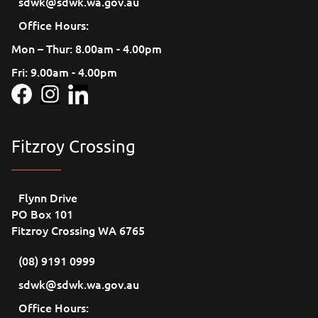
sdwk@sdwk.wa.gov.au
Office Hours:
Mon – Thur: 8.00am - 4.00pm
Fri: 9.00am - 4.00pm
Fitzroy Crossing
Flynn Drive
PO Box 101
Fitzroy Crossing WA 6765
(08) 9191 0999
sdwk@sdwk.wa.gov.au
Office Hours: