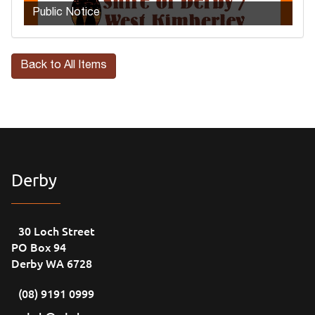
Public Notice
Back to All Items
Derby
30 Loch Street
PO Box 94
Derby WA 6728
(08) 9191 0999