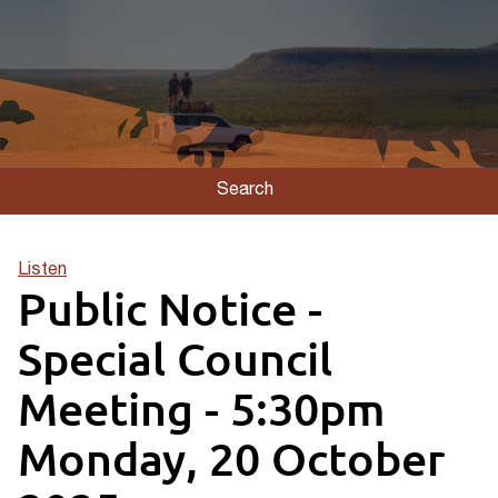
Search
Listen
Public Notice -
Special Council
Meeting - 5:30pm
Monday, 20 October