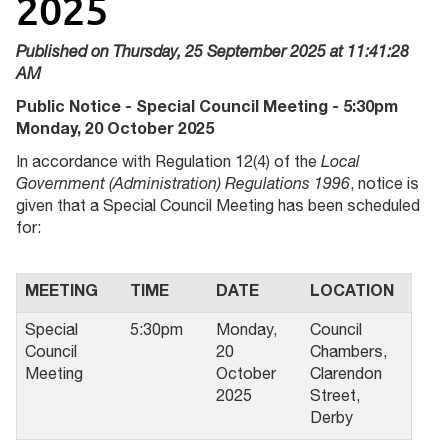
2025
Published on Thursday, 25 September 2025 at 11:41:28
AM
Public Notice - Special Council Meeting - 5:30pm
Monday, 20 October 2025
In accordance with Regulation 12(4) of the
Local
Government (Administration) Regulations 1996
, notice is
given that a Special Council Meeting has been scheduled
for:
MEETING
TIME
DATE
LOCATION
Special
5:30pm
Monday,
Council
Council
20
Chambers,
Meeting
October
Clarendon
2025
Street,
Derby