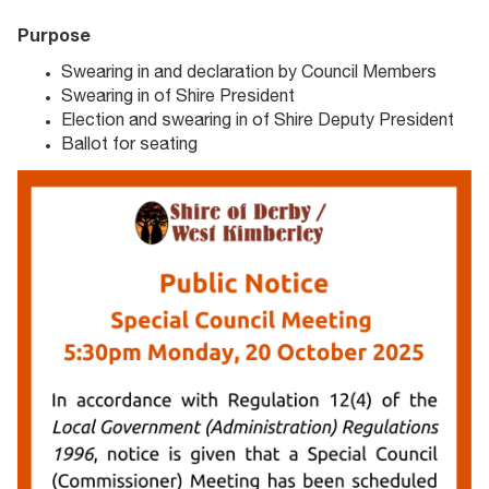
Purpose
Swearing in and declaration by Council Members
Swearing in of Shire President
Election and swearing in of Shire Deputy President
Ballot for seating