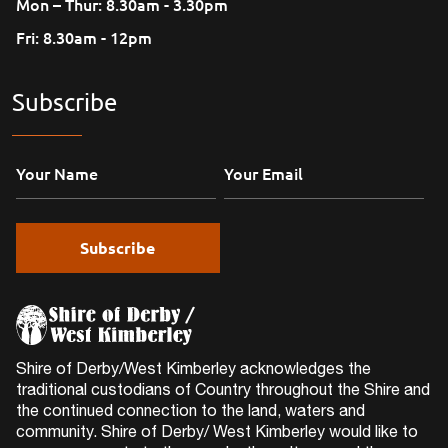
Mon – Thur: 8.30am - 3.30pm
Fri: 8.30am - 12pm
Subscribe
Shire of Derby/West Kimberley acknowledges the
traditional custodians of Country throughout the Shire and
the continued connection to the land, waters and
community. Shire of Derby/ West Kimberley would like to