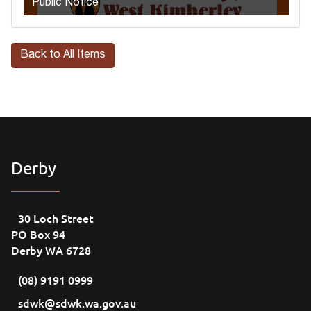
Public Notice
Back to All Items
Derby
30 Loch Street
PO Box 94
Derby WA 6728
(08) 9191 0999
sdwk@sdwk.wa.gov.au