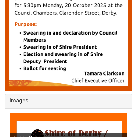
Images