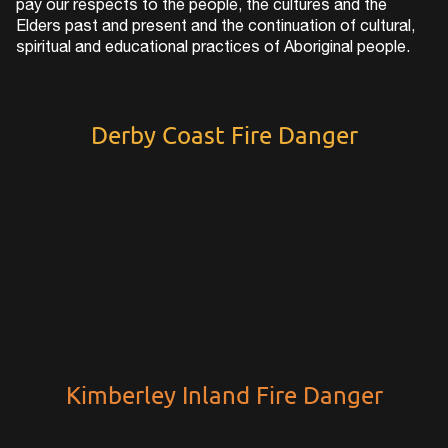
pay our respects to the people, the cultures and the
Elders past and present and the continuation of cultural,
spiritual and educational practices of Aboriginal people.
Derby Coast Fire Danger
Kimberley Inland Fire Danger