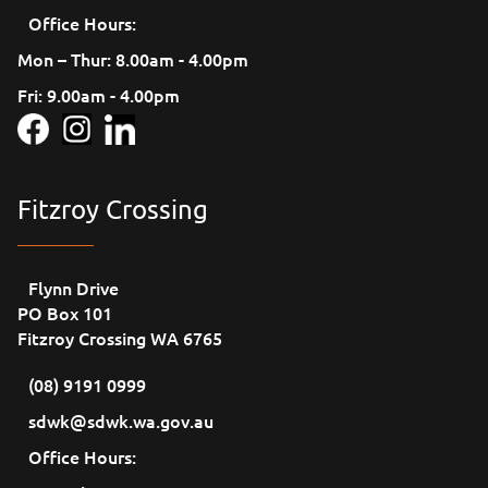
Office Hours:
Mon – Thur: 8.00am - 4.00pm
Fri: 9.00am - 4.00pm
Fitzroy Crossing
Flynn Drive
PO Box 101
Fitzroy Crossing WA 6765
(08) 9191 0999
sdwk@sdwk.wa.gov.au
Office Hours: