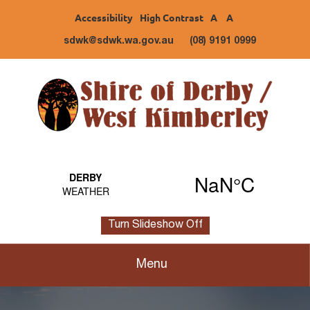
Accessibility
High Contrast
A
A
sdwk@sdwk.wa.gov.au
(08) 9191 0999
Turn Slideshow Off
Menu